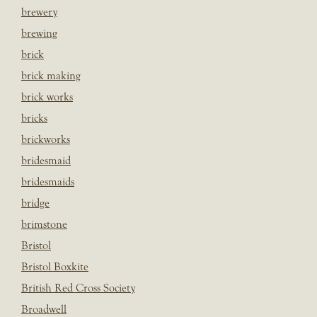
brewery
brewing
brick
brick making
brick works
bricks
brickworks
bridesmaid
bridesmaids
bridge
brimstone
Bristol
Bristol Boxkite
British Red Cross Society
Broadwell