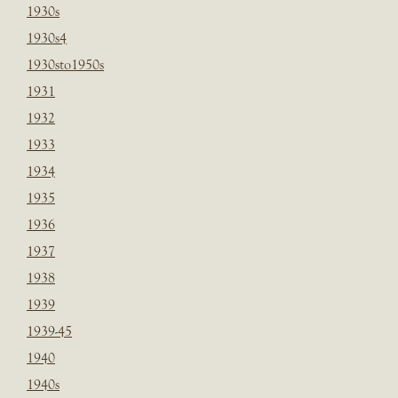
1930s
1930s4
1930sto1950s
1931
1932
1933
1934
1935
1936
1937
1938
1939
1939-45
1940
1940s