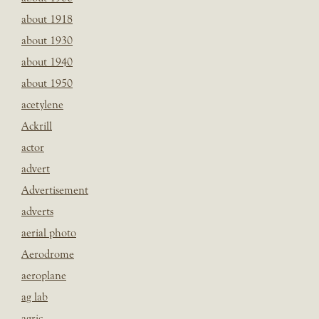
about 1918
about 1930
about 1940
about 1950
acetylene
Ackrill
actor
advert
Advertisement
adverts
aerial photo
Aerodrome
aeroplane
ag lab
agric