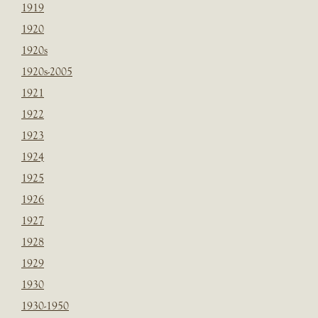
1919
1920
1920s
1920s-2005
1921
1922
1923
1924
1925
1926
1927
1928
1929
1930
1930-1950