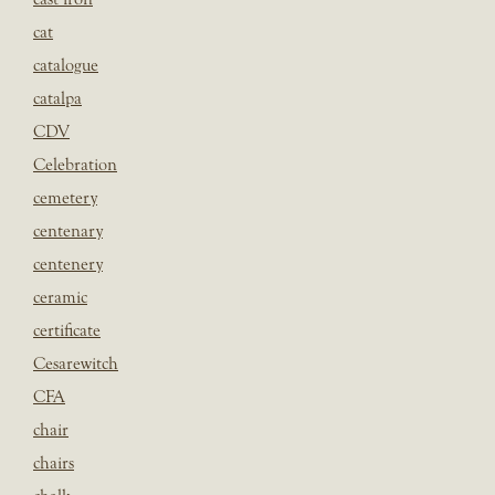
cat
catalogue
catalpa
CDV
Celebration
cemetery
centenary
centenery
ceramic
certificate
Cesarewitch
CFA
chair
chairs