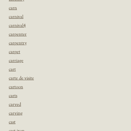
carn
carnival
carnival4
carpenter
carpentry
carpet
carriage
cart
carte de visite
cartoon
carts
carved
carving
cast
cast iron