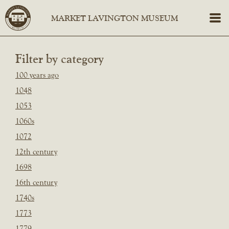
Filter by category
100 years ago
1048
1053
1060s
1072
12th century
1698
16th century
1740s
1773
1779