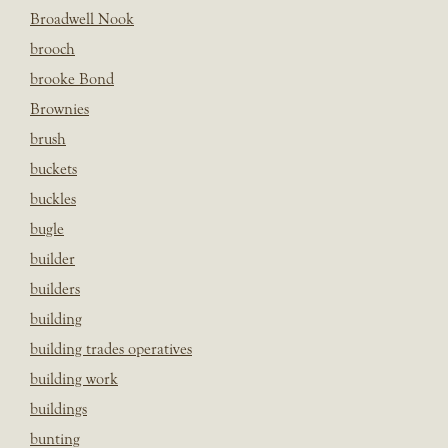
Broadwell Nook
brooch
brooke Bond
Brownies
brush
buckets
buckles
bugle
builder
builders
building
building trades operatives
building work
buildings
bunting