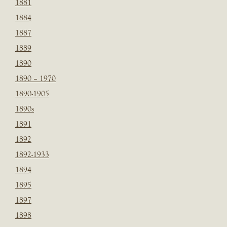
1881
1884
1887
1889
1890
1890 – 1970
1890-1905
1890s
1891
1892
1892-1933
1894
1895
1897
1898