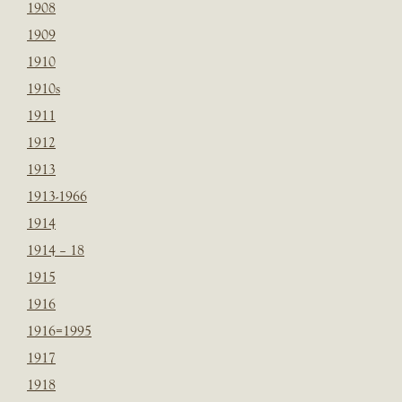
1908
1909
1910
1910s
1911
1912
1913
1913-1966
1914
1914 – 18
1915
1916
1916=1995
1917
1918