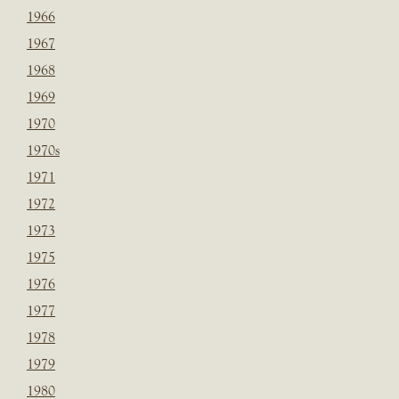
1966
1967
1968
1969
1970
1970s
1971
1972
1973
1975
1976
1977
1978
1979
1980