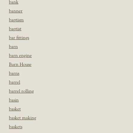
bank
banner
baptism
baptist
bar fittings
barn
barn engine
Barn House
barns
barrel
barrel rolling
basin
basket
basket making
baskets