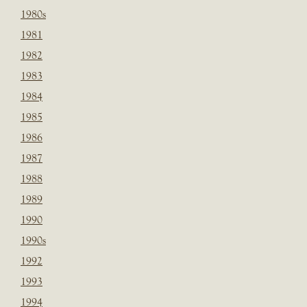
1980s
1981
1982
1983
1984
1985
1986
1987
1988
1989
1990
1990s
1992
1993
1994