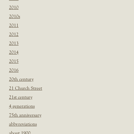
2010
2010s
2011
2012
2013
2014
2015
2016
20th century
21 Church Street
21st century
4 generations
75th anniversary
abbvreviations
about 1900