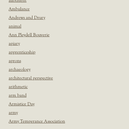
allotment
Ambulance
Andrews and Drury
animal
Ann Pleydell Bouverie
apiary
apprenticeship
aprons
archaeology
architectural perspective
arithmetic
arm band
Armistice Day
army
Army Temperance Association