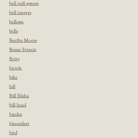
bell pull system
bell ringers
bellows
bells
Bertha Moore
Bessie Francis
Betty
bicycle
bike
bill
Bill Elisha
bill head
binder
binoculars
bird