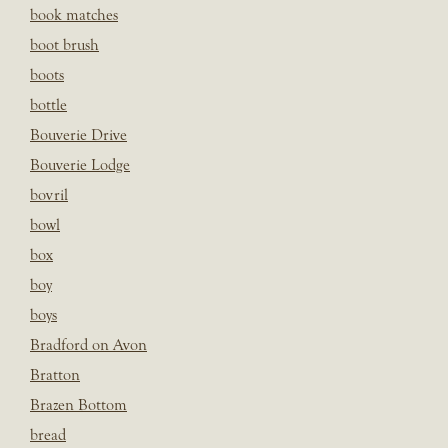
book matches
boot brush
boots
bottle
Bouverie Drive
Bouverie Lodge
bovril
bowl
box
boy
boys
Bradford on Avon
Bratton
Brazen Bottom
bread