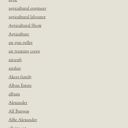
agricultural engineer
agricultural labourer
Agricultural Show
Agriculture
air gun pellet
air training corps
aircraft
airship
Akers family
Alban Estate
album
Alexander
Alf Burgess
Alfie Alexander