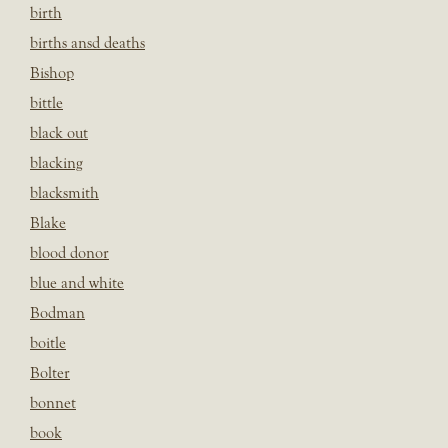
birth
births ansd deaths
Bishop
bittle
black out
blacking
blacksmith
Blake
blood donor
blue and white
Bodman
boitle
Bolter
bonnet
book