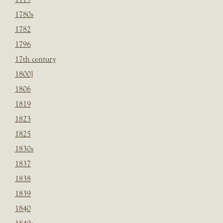
1780s
1782
1796
17th century
1800]
1806
1819
1823
1825
1830s
1837
1838
1839
1840