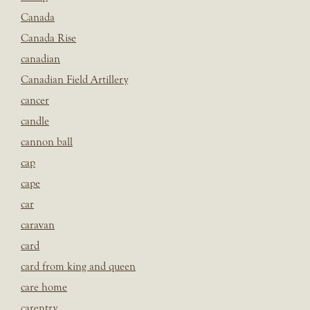
Canada
Canada Rise
canadian
Canadian Field Artillery
cancer
candle
cannon ball
cap
cape
car
caravan
card
card from king and queen
care home
carentry