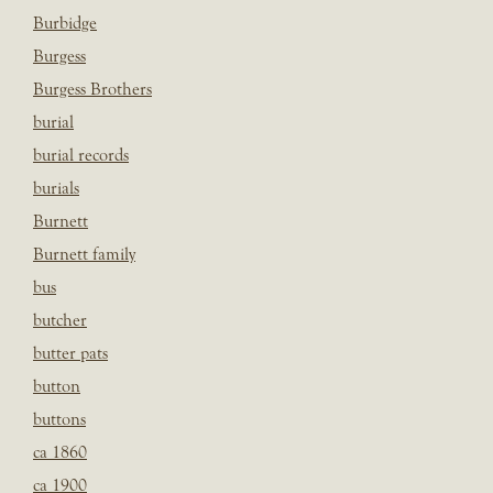
Burbidge
Burgess
Burgess Brothers
burial
burial records
burials
Burnett
Burnett family
bus
butcher
butter pats
button
buttons
ca 1860
ca 1900