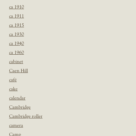
ca 1910
ca 1911
ca 1915
ca 1930
ca 1940
ca 1960
cabinet
Caen Hill
café
cake
calendar
Cambridge
Cambridge roller
camera
Camp