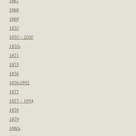
1867
1868
1869
1870
1870 – 2000
1870s
1871
1875
1876
1876-1952
1877
1877 – 1954
1878
1879
1880s