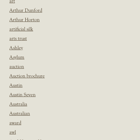
art
Arthur Dunford
Arthur Horton
artificial silk
arts trust
Ashley
Asylum
auction
Auction brochure
Austin
Austin Seven
Australia
Australian
award
awl