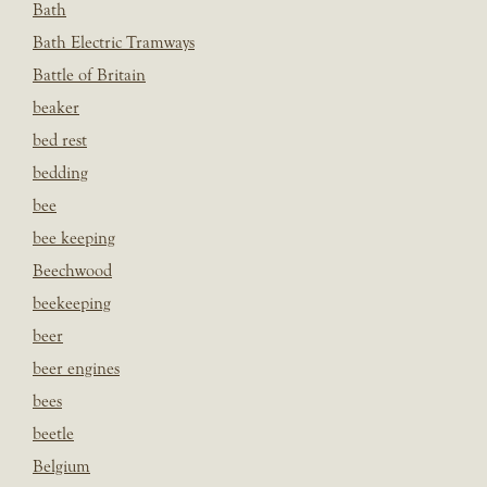
Bath
Bath Electric Tramways
Battle of Britain
beaker
bed rest
bedding
bee
bee keeping
Beechwood
beekeeping
beer
beer engines
bees
beetle
Belgium