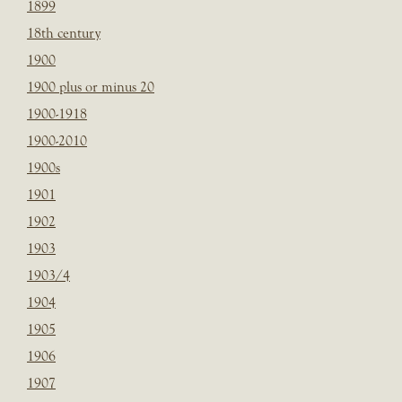
1899
18th century
1900
1900 plus or minus 20
1900-1918
1900-2010
1900s
1901
1902
1903
1903/4
1904
1905
1906
1907