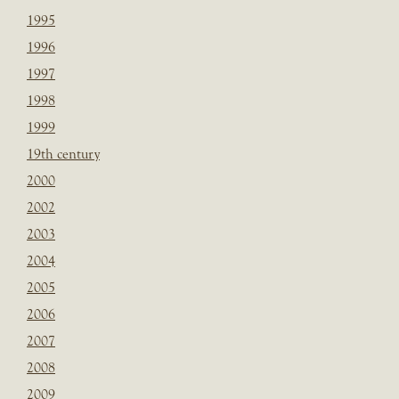
1995
1996
1997
1998
1999
19th century
2000
2002
2003
2004
2005
2006
2007
2008
2009