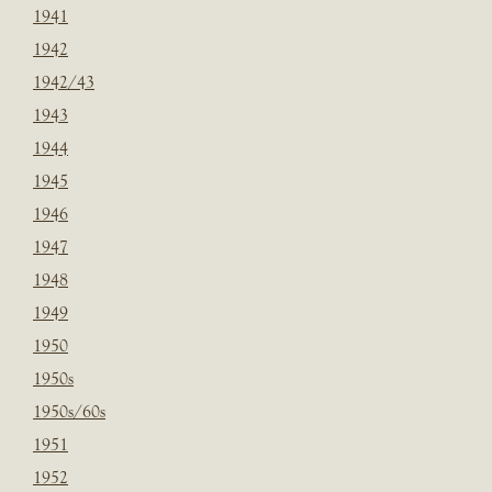
1941
1942
1942/43
1943
1944
1945
1946
1947
1948
1949
1950
1950s
1950s/60s
1951
1952