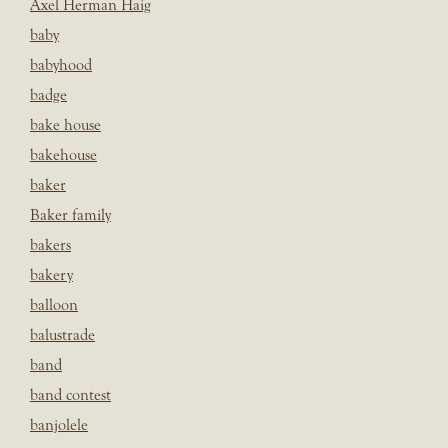
Axel Herman Haig
baby
babyhood
badge
bake house
bakehouse
baker
Baker family
bakers
bakery
balloon
balustrade
band
band contest
banjolele