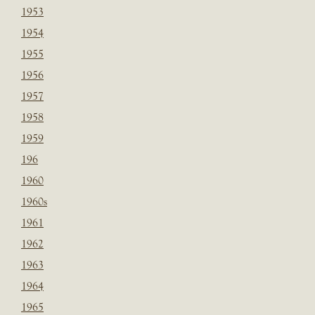
1953
1954
1955
1956
1957
1958
1959
196
1960
1960s
1961
1962
1963
1964
1965