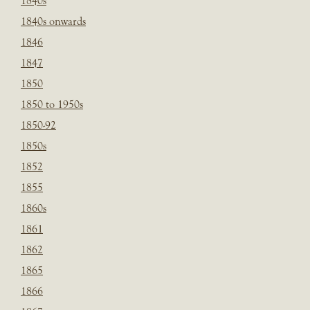
1840s
1840s onwards
1846
1847
1850
1850 to 1950s
1850-92
1850s
1852
1855
1860s
1861
1862
1865
1866