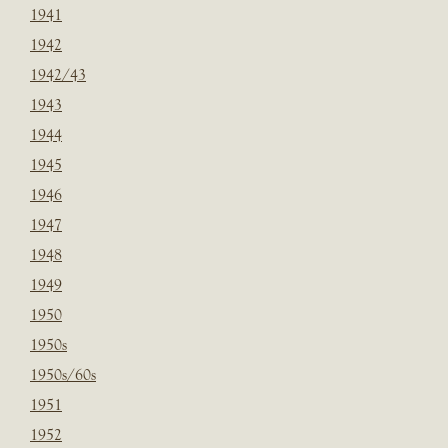
1941
1942
1942/43
1943
1944
1945
1946
1947
1948
1949
1950
1950s
1950s/60s
1951
1952