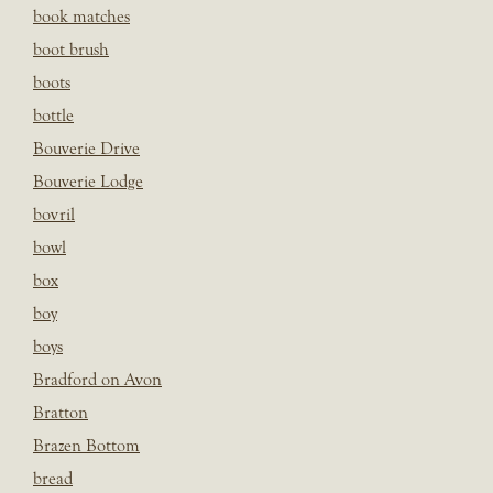
book matches
boot brush
boots
bottle
Bouverie Drive
Bouverie Lodge
bovril
bowl
box
boy
boys
Bradford on Avon
Bratton
Brazen Bottom
bread