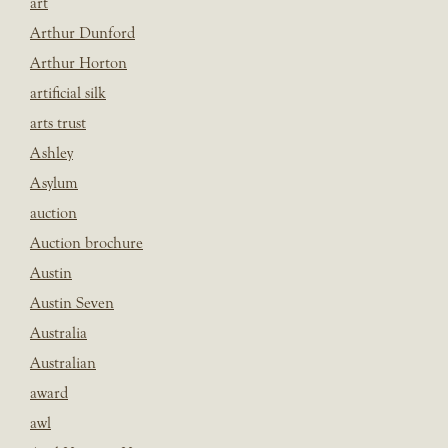
art
Arthur Dunford
Arthur Horton
artificial silk
arts trust
Ashley
Asylum
auction
Auction brochure
Austin
Austin Seven
Australia
Australian
award
awl