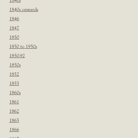
1840s
1840s onwards
1846
1847
1850
1850 to 1950s
1850-92
1850s
1852
1855
1860s
1861
1862
1865
1866