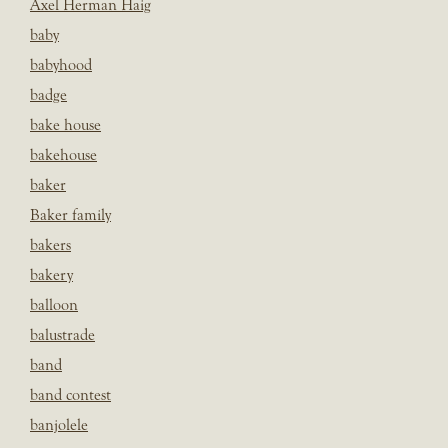
Axel Herman Haig
baby
babyhood
badge
bake house
bakehouse
baker
Baker family
bakers
bakery
balloon
balustrade
band
band contest
banjolele