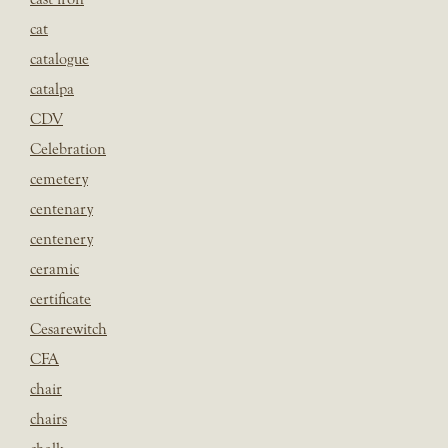
cat
catalogue
catalpa
CDV
Celebration
cemetery
centenary
centenery
ceramic
certificate
Cesarewitch
CFA
chair
chairs