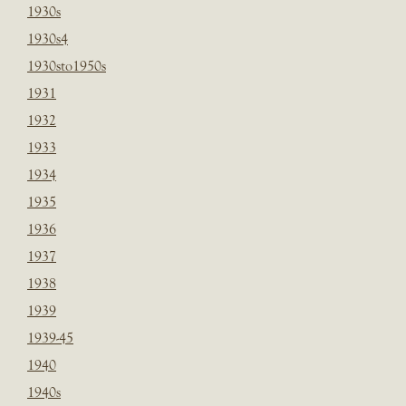
1930s
1930s4
1930sto1950s
1931
1932
1933
1934
1935
1936
1937
1938
1939
1939-45
1940
1940s