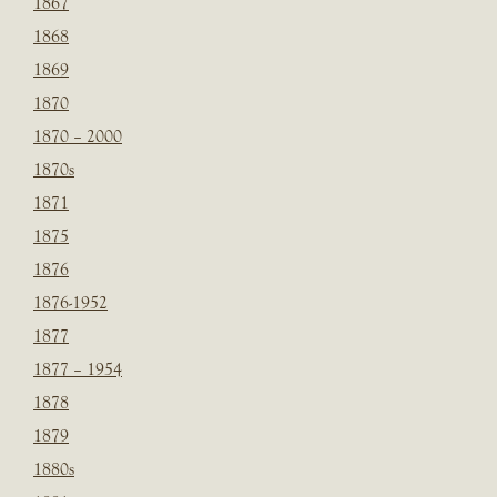
1867
1868
1869
1870
1870 – 2000
1870s
1871
1875
1876
1876-1952
1877
1877 – 1954
1878
1879
1880s