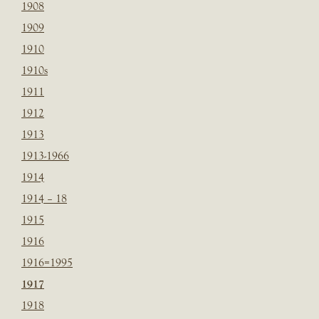
1908
1909
1910
1910s
1911
1912
1913
1913-1966
1914
1914 – 18
1915
1916
1916=1995
1917
1918