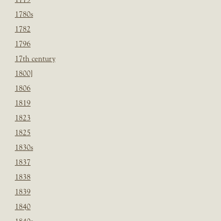
1780s
1782
1796
17th century
1800]
1806
1819
1823
1825
1830s
1837
1838
1839
1840