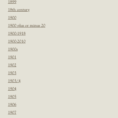
1899
18th century
1900
1900 plus or minus 20
1900-1918
1900-2010
1900s
1901
1902
1903
1903/4
1904
1905
1906
1907