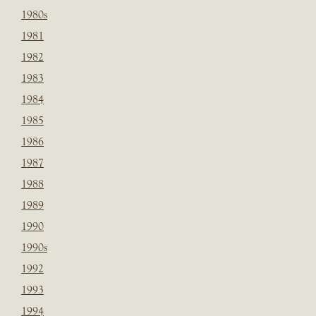
1980s
1981
1982
1983
1984
1985
1986
1987
1988
1989
1990
1990s
1992
1993
1994