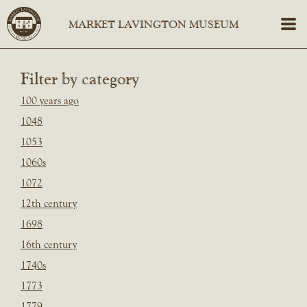
Filter by category
100 years ago
1048
1053
1060s
1072
12th century
1698
16th century
1740s
1773
1779