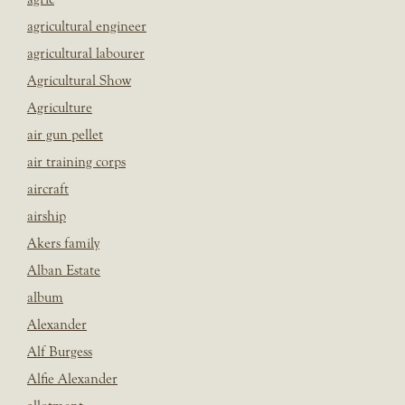
agricultural engineer
agricultural labourer
Agricultural Show
Agriculture
air gun pellet
air training corps
aircraft
airship
Akers family
Alban Estate
album
Alexander
Alf Burgess
Alfie Alexander