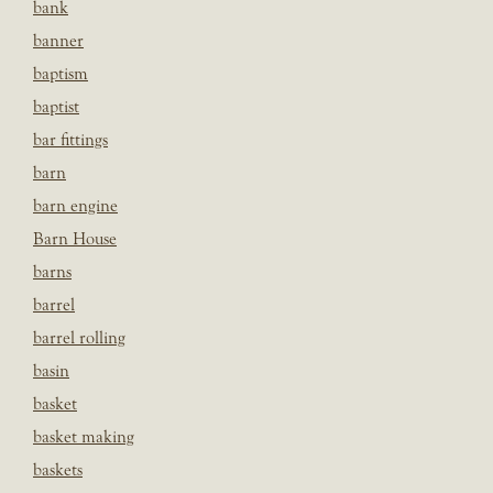
bank
banner
baptism
baptist
bar fittings
barn
barn engine
Barn House
barns
barrel
barrel rolling
basin
basket
basket making
baskets