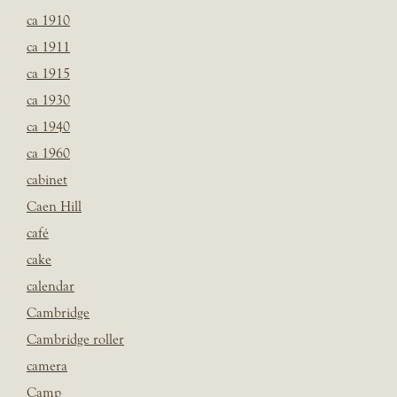
ca 1910
ca 1911
ca 1915
ca 1930
ca 1940
ca 1960
cabinet
Caen Hill
café
cake
calendar
Cambridge
Cambridge roller
camera
Camp