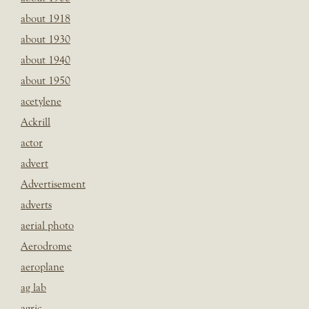
about 1918
about 1930
about 1940
about 1950
acetylene
Ackrill
actor
advert
Advertisement
adverts
aerial photo
Aerodrome
aeroplane
ag lab
agric