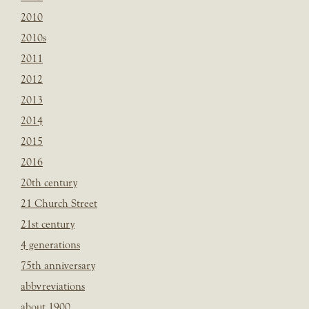
2010
2010s
2011
2012
2013
2014
2015
2016
20th century
21 Church Street
21st century
4 generations
75th anniversary
abbvreviations
about 1900