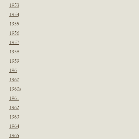
1953
1954
1955
1956
1957
1958
1959
196
1960
1960s
1961
1962
1963
1964
1965