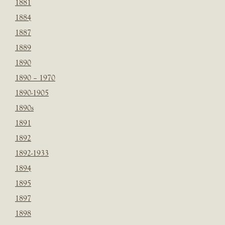
1881
1884
1887
1889
1890
1890 – 1970
1890-1905
1890s
1891
1892
1892-1933
1894
1895
1897
1898