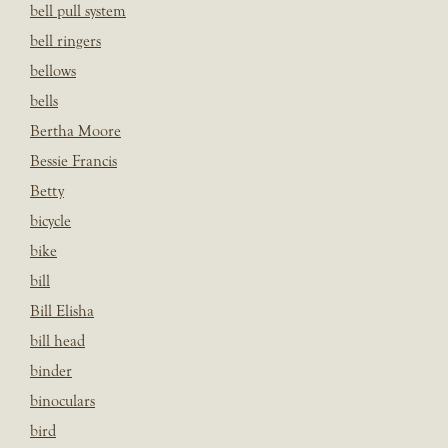
bell pull system
bell ringers
bellows
bells
Bertha Moore
Bessie Francis
Betty
bicycle
bike
bill
Bill Elisha
bill head
binder
binoculars
bird