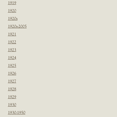
1919
1920
1920s
1920s-2005
1921
1922
1923
1924
1925
1926
1927
1928
1929
1930
1930-1950