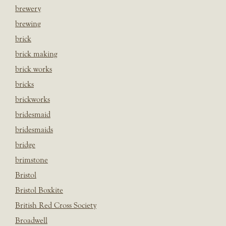
brewery
brewing
brick
brick making
brick works
bricks
brickworks
bridesmaid
bridesmaids
bridge
brimstone
Bristol
Bristol Boxkite
British Red Cross Society
Broadwell