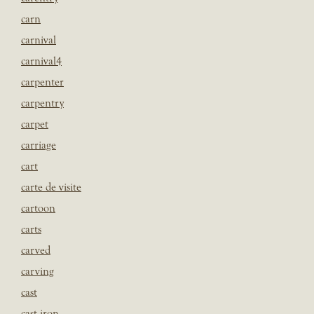
carn
carnival
carnival4
carpenter
carpentry
carpet
carriage
cart
carte de visite
cartoon
carts
carved
carving
cast
cast iron