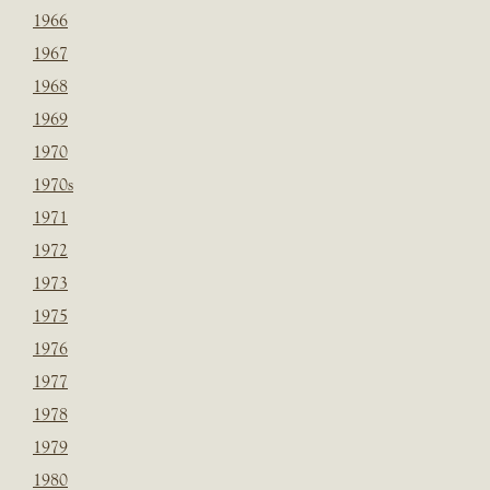
1966
1967
1968
1969
1970
1970s
1971
1972
1973
1975
1976
1977
1978
1979
1980