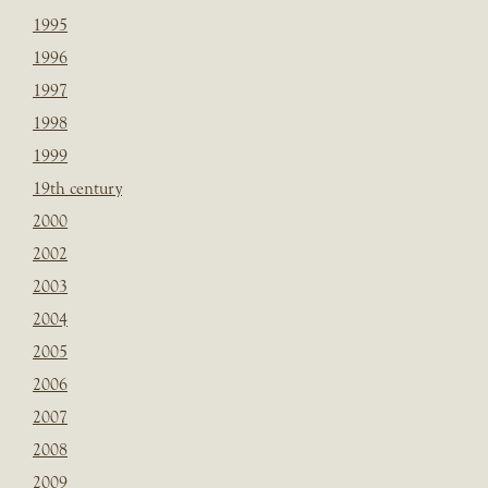
1995
1996
1997
1998
1999
19th century
2000
2002
2003
2004
2005
2006
2007
2008
2009