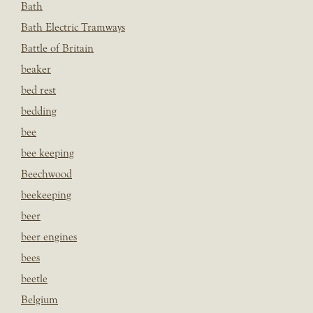
Bath
Bath Electric Tramways
Battle of Britain
beaker
bed rest
bedding
bee
bee keeping
Beechwood
beekeeping
beer
beer engines
bees
beetle
Belgium