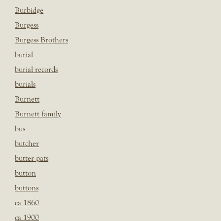
Burbidge
Burgess
Burgess Brothers
burial
burial records
burials
Burnett
Burnett family
bus
butcher
butter pats
button
buttons
ca 1860
ca 1900