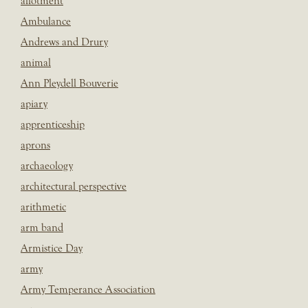
allotment
Ambulance
Andrews and Drury
animal
Ann Pleydell Bouverie
apiary
apprenticeship
aprons
archaeology
architectural perspective
arithmetic
arm band
Armistice Day
army
Army Temperance Association