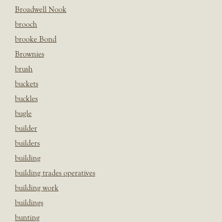
Broadwell Nook
brooch
brooke Bond
Brownies
brush
buckets
buckles
bugle
builder
builders
building
building trades operatives
building work
buildings
bunting