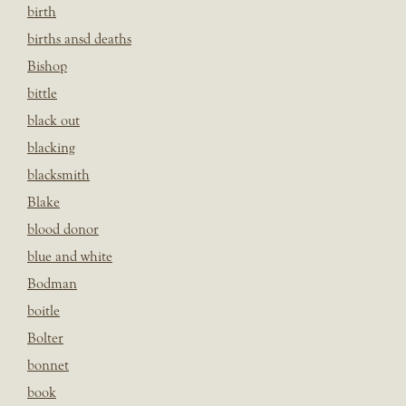
birth
births ansd deaths
Bishop
bittle
black out
blacking
blacksmith
Blake
blood donor
blue and white
Bodman
boitle
Bolter
bonnet
book