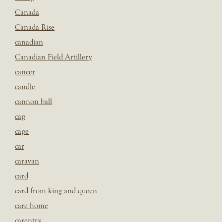
Canada
Canada Rise
canadian
Canadian Field Artillery
cancer
candle
cannon ball
cap
cape
car
caravan
card
card from king and queen
care home
carentry