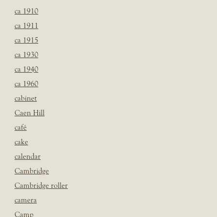
ca 1910
ca 1911
ca 1915
ca 1930
ca 1940
ca 1960
cabinet
Caen Hill
café
cake
calendar
Cambridge
Cambridge roller
camera
Camp