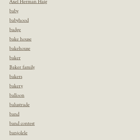
Axel Herman Haig
baby
babyhood
badge
bake house
bakehouse
baker
Baker family
bakers
bakery
balloon
balustrade
band
band contest
banjolele