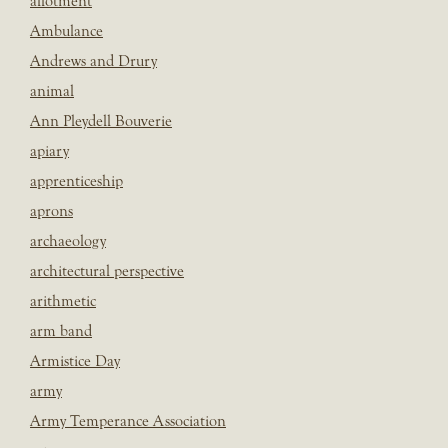
allotment
Ambulance
Andrews and Drury
animal
Ann Pleydell Bouverie
apiary
apprenticeship
aprons
archaeology
architectural perspective
arithmetic
arm band
Armistice Day
army
Army Temperance Association