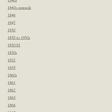
1840s
1840s onwards
1846
1847
1850
1850 to 1950s
1850-92
1850s
1852
1855
1860s
1861
1862
1865
1866