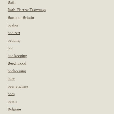
Bath
Bath Electric Tramways
Battle of Britain
beaker
bed rest
bedding
bee
bee keeping
Beechwood
beekeeping
beer
beer engines
bees
beetle
Belgium