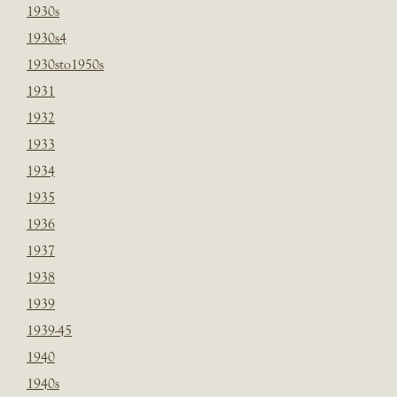
1930s
1930s4
1930sto1950s
1931
1932
1933
1934
1935
1936
1937
1938
1939
1939-45
1940
1940s