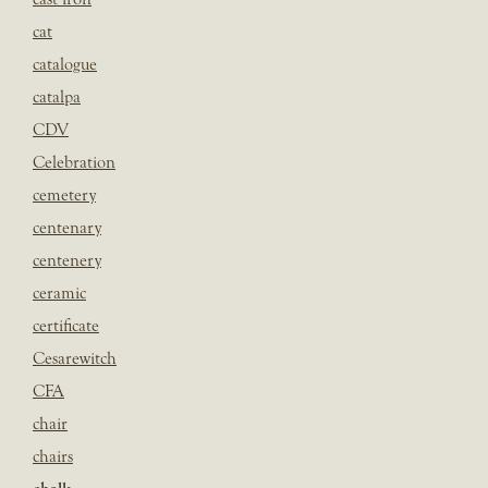
cat
catalogue
catalpa
CDV
Celebration
cemetery
centenary
centenery
ceramic
certificate
Cesarewitch
CFA
chair
chairs