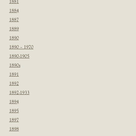
1881
1884
1887
1889
1890
1890 – 1970
1890-1905
1890s
1891
1892
1892-1933
1894
1895
1897
1898