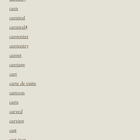
carn
carnival
carnival4
carpenter
carpentry
carpet
carriage
cart
carte de visite
cartoon
carts
carved
carving
cast
cast iron