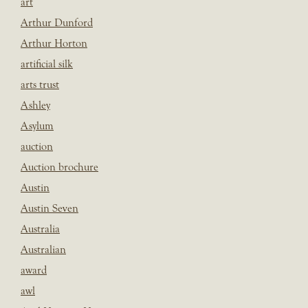
art
Arthur Dunford
Arthur Horton
artificial silk
arts trust
Ashley
Asylum
auction
Auction brochure
Austin
Austin Seven
Australia
Australian
award
awl