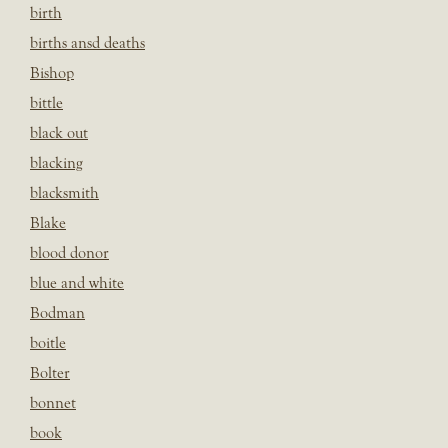
birth
births ansd deaths
Bishop
bittle
black out
blacking
blacksmith
Blake
blood donor
blue and white
Bodman
boitle
Bolter
bonnet
book