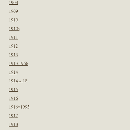
1908
1909
1910
1910s
1911
1912
1913
1913-1966
1914
1914 – 18
1915
1916
1916=1995
1917
1918