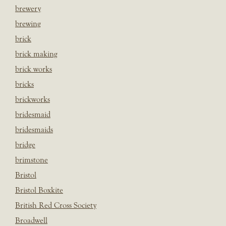
brewery
brewing
brick
brick making
brick works
bricks
brickworks
bridesmaid
bridesmaids
bridge
brimstone
Bristol
Bristol Boxkite
British Red Cross Society
Broadwell