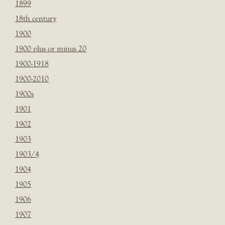
1899
18th century
1900
1900 plus or minus 20
1900-1918
1900-2010
1900s
1901
1902
1903
1903/4
1904
1905
1906
1907