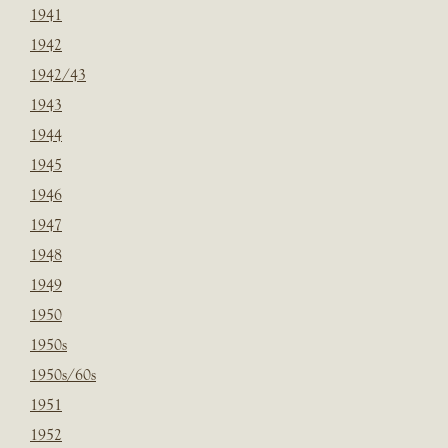
1941
1942
1942/43
1943
1944
1945
1946
1947
1948
1949
1950
1950s
1950s/60s
1951
1952