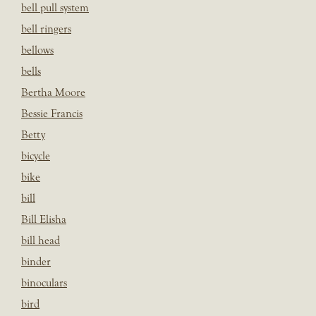
bell pull system
bell ringers
bellows
bells
Bertha Moore
Bessie Francis
Betty
bicycle
bike
bill
Bill Elisha
bill head
binder
binoculars
bird