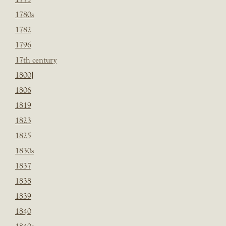
1780s
1782
1796
17th century
1800]
1806
1819
1823
1825
1830s
1837
1838
1839
1840