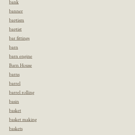
bank
banner
baptism
baptist
bar fittings
barn
barn engine
Barn House
barns
barrel
barrel rolling
basin
basket
basket making
baskets