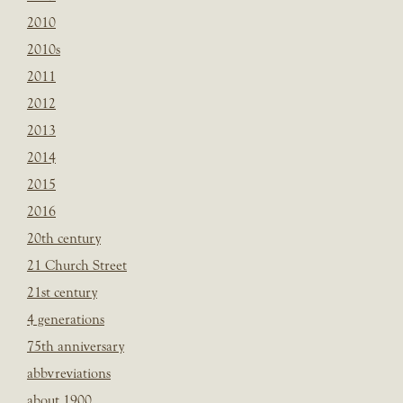
2010
2010s
2011
2012
2013
2014
2015
2016
20th century
21 Church Street
21st century
4 generations
75th anniversary
abbvreviations
about 1900