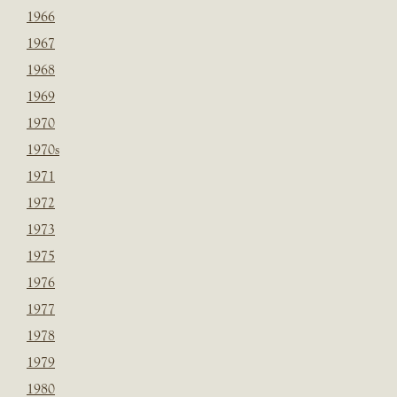
1966
1967
1968
1969
1970
1970s
1971
1972
1973
1975
1976
1977
1978
1979
1980