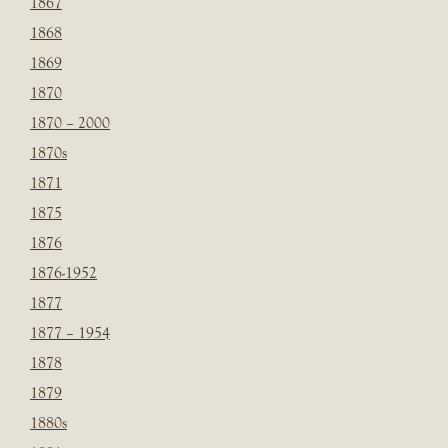
1867
1868
1869
1870
1870 – 2000
1870s
1871
1875
1876
1876-1952
1877
1877 – 1954
1878
1879
1880s