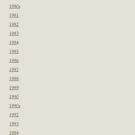
1980s
1981
1982
1983
1984
1985
1986
1987
1988
1989
1990
1990s
1992
1993
1994