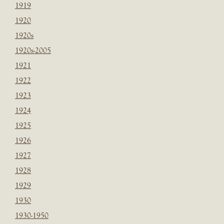
1919
1920
1920s
1920s-2005
1921
1922
1923
1924
1925
1926
1927
1928
1929
1930
1930-1950