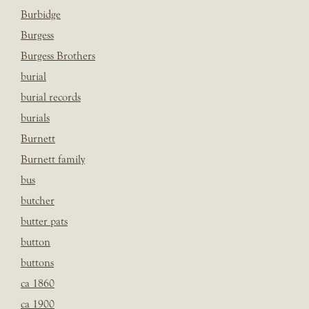
Burbidge
Burgess
Burgess Brothers
burial
burial records
burials
Burnett
Burnett family
bus
butcher
butter pats
button
buttons
ca 1860
ca 1900