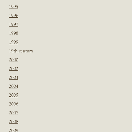
1995
1996
1997
1998
1999
19th century
2000
2002
2003
2004
2005
2006
2007
2008
2009