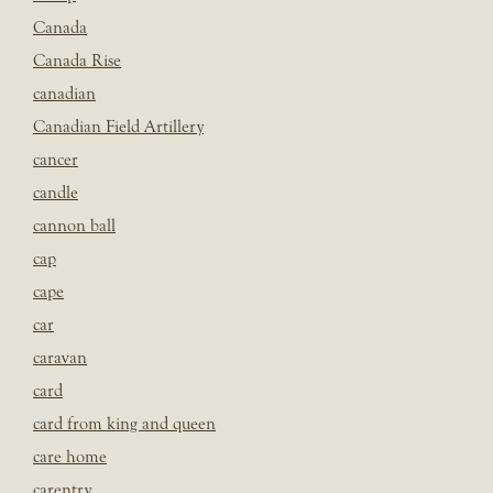
Canada
Canada Rise
canadian
Canadian Field Artillery
cancer
candle
cannon ball
cap
cape
car
caravan
card
card from king and queen
care home
carentry