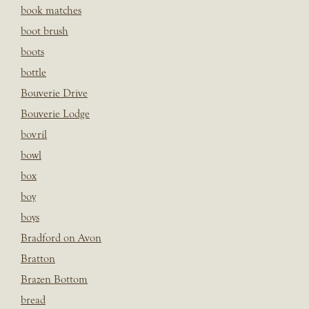
book matches
boot brush
boots
bottle
Bouverie Drive
Bouverie Lodge
bovril
bowl
box
boy
boys
Bradford on Avon
Bratton
Brazen Bottom
bread