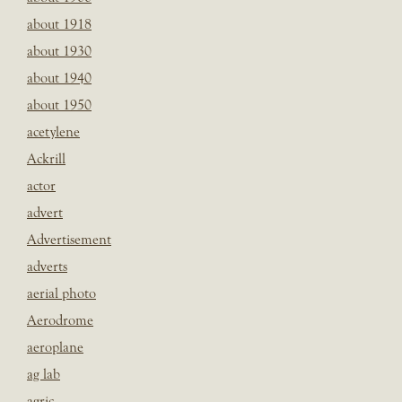
about 1918
about 1930
about 1940
about 1950
acetylene
Ackrill
actor
advert
Advertisement
adverts
aerial photo
Aerodrome
aeroplane
ag lab
agric