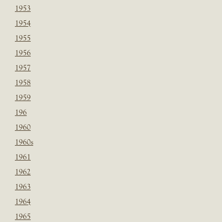
1953
1954
1955
1956
1957
1958
1959
196
1960
1960s
1961
1962
1963
1964
1965