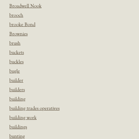
Broadwell Nook
brooch
brooke Bond
Brownies
brush
buckets
buckles
bugle
builder
builders
building
building trades operatives
building work
buildings
bunting