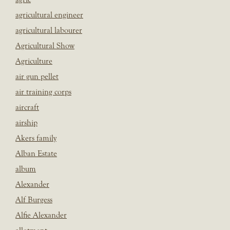
agricultural engineer
agricultural labourer
Agricultural Show
Agriculture
air gun pellet
air training corps
aircraft
airship
Akers family
Alban Estate
album
Alexander
Alf Burgess
Alfie Alexander