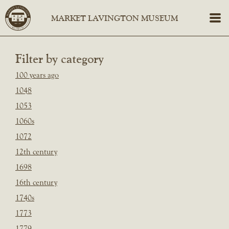
Filter by category
100 years ago
1048
1053
1060s
1072
12th century
1698
16th century
1740s
1773
1779